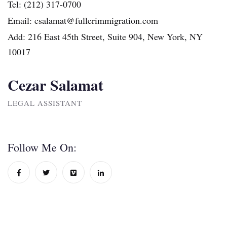
Tel:
(212) 317-0700
Email:
csalamat@fullerimmigration.com
Add:
216 East 45th Street, Suite 904, New York, NY
10017
Cezar Salamat
LEGAL ASSISTANT
Follow Me On: