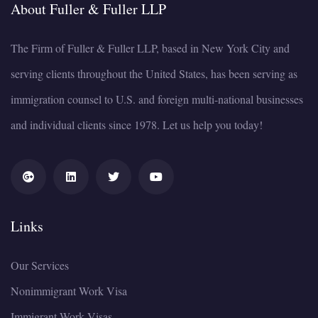
About Fuller & Fuller LLP
The Firm of Fuller & Fuller LLP, based in New York City and
serving clients throughout the United States, has been serving as
immigration counsel to U.S. and foreign multi-national businesses
and individual clients since 1978. Let us help you today!
Links
Our Services
Nonimmigrant Work Visa
Immigrant Work Visas