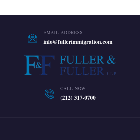
EMAIL ADDRESS
info@fullerimmigration.com
CALL NOW
(212) 317-0700