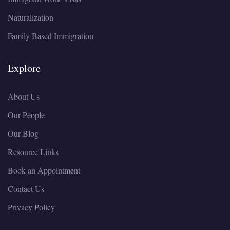
Naturalization
Family Based Immigration
Explore
About Us
Our People
Our Blog
Resource Links
Book an Appointment
Contact Us
Privacy Policy