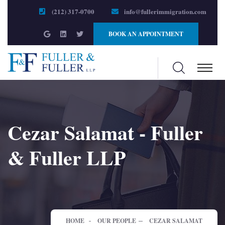
(212) 317-0700
info@fullerimmigration.com
BOOK AN APPOINTMENT
Cezar Salamat - Fuller
& Fuller LLP
HOME
OUR PEOPLE
CEZAR SALAMAT