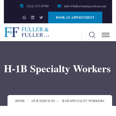
(212) 317-0700
info@fullerimmigration.com
BOOK AN APPOINTMENT
H-1B Specialty Workers
HOME
OUR SERVICES
H-1B SPECIALTY WORKERS