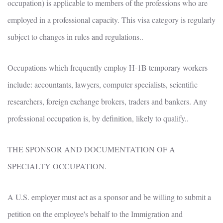
occupation) is applicable to members of the professions who are
employed in a professional capacity. This visa category is regularly
subject to changes in rules and regulations..
Occupations which frequently employ H-1B temporary workers
include: accountants, lawyers, computer specialists, scientific
researchers, foreign exchange brokers, traders and bankers. Any
professional occupation is, by definition, likely to qualify..
THE SPONSOR AND DOCUMENTATION OF A
SPECIALTY OCCUPATION.
A U.S. employer must act as a sponsor and be willing to submit a
petition on the employee's behalf to the Immigration and