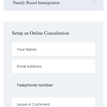
Family Based Immigration
Setup an Online Consultation