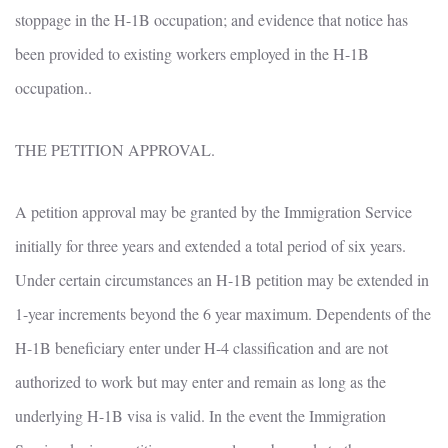
stoppage in the H-1B occupation; and evidence that notice has
been provided to existing workers employed in the H-1B
occupation..
THE PETITION APPROVAL.
A petition approval may be granted by the Immigration Service
initially for three years and extended a total period of six years.
Under certain circumstances an H-1B petition may be extended in
1-year increments beyond the 6 year maximum. Dependents of the
H-1B beneficiary enter under H-4 classification and are not
authorized to work but may enter and remain as long as the
underlying H-1B visa is valid. In the event the Immigration