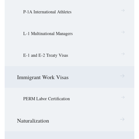
P-1A International Athletes
L-1 Multinational Managers
E-1 and E-2 Treaty Visas
Immigrant Work Visas
PERM Labor Certification
Naturalization