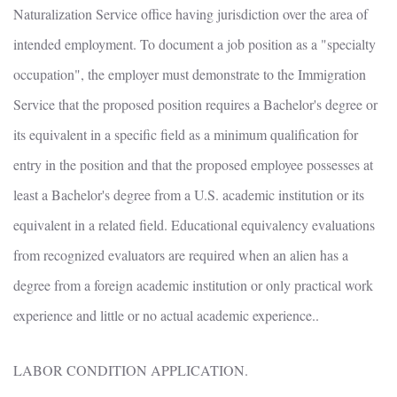
Naturalization Service office having jurisdiction over the area of
intended employment. To document a job position as a "specialty
occupation", the employer must demonstrate to the Immigration
Service that the proposed position requires a Bachelor's degree or
its equivalent in a specific field as a minimum qualification for
entry in the position and that the proposed employee possesses at
least a Bachelor's degree from a U.S. academic institution or its
equivalent in a related field. Educational equivalency evaluations
from recognized evaluators are required when an alien has a
degree from a foreign academic institution or only practical work
experience and little or no actual academic experience..
LABOR CONDITION APPLICATION.