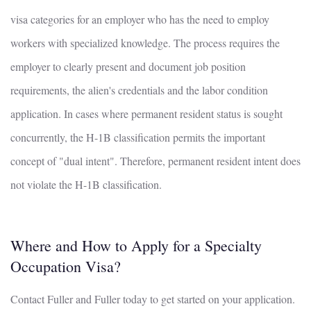
visa categories for an employer who has the need to employ
workers with specialized knowledge. The process requires the
employer to clearly present and document job position
requirements, the alien's credentials and the labor condition
application. In cases where permanent resident status is sought
concurrently, the H-1B classification permits the important
concept of "dual intent". Therefore, permanent resident intent does
not violate the H-1B classification.
Where and How to Apply for a Specialty
Occupation Visa?
Contact Fuller and Fuller today to get started on your application.