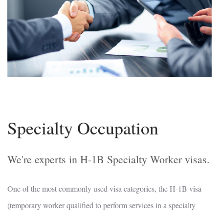
Specialty Occupation
We're experts in H-1B Specialty Worker visas.
One of the most commonly used visa categories, the H-1B visa
(temporary worker qualified to perform services in a specialty