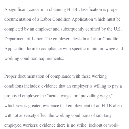
A significant concern in obtaining H-1B classification is proper
documentation of a Labor Condition Application which must be
completed by an employer and subsequently certified by the U.S.
Department of Labor. The employer attests in a Labor Condition
Application form to compliance with specific minimum wage and
working condition requirements..
Proper documentation of compliance with these working
conditions includes: evidence that an employer is willing to pay a
proposed employee the "actual wage" or "prevailing wage,"
whichever is greater; evidence that employment of an H-1B alien
will not adversely effect the working conditions of similarly
employed workers; evidence there is no strike, lockout or work-