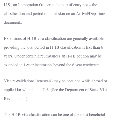
U.S., an Immigration Officer at the port of entry notes the
classification and period of admission on an Arrival/Departure
document..
Extensions of H-1B visa classification are generally available
providing the total period in H-1B classification is less than 6
years. Under certain circumstances an H-1B petition may be
extended in 1-year increments beyond the 6 year maximum..
Visa re-validations (renewals) may be obtained while abroad or
applied for while in the U.S. (See the Department of State, Visa
Revalidations)..
The H-1B visa classification can be one of the most beneficial