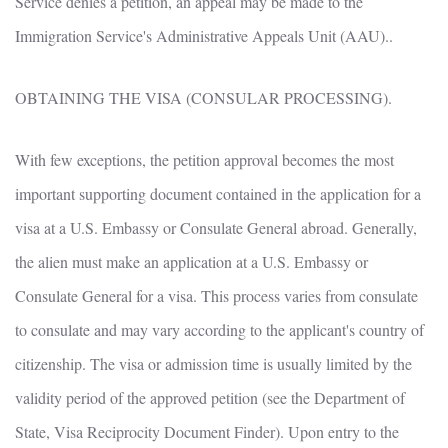
Service denies a petition, an appeal may be made to the
Immigration Service's Administrative Appeals Unit (AAU)..
OBTAINING THE VISA (CONSULAR PROCESSING).
With few exceptions, the petition approval becomes the most
important supporting document contained in the application for a
visa at a U.S. Embassy or Consulate General abroad. Generally,
the alien must make an application at a U.S. Embassy or
Consulate General for a visa. This process varies from consulate
to consulate and may vary according to the applicant's country of
citizenship. The visa or admission time is usually limited by the
validity period of the approved petition (see the Department of
State, Visa Reciprocity Document Finder). Upon entry to the