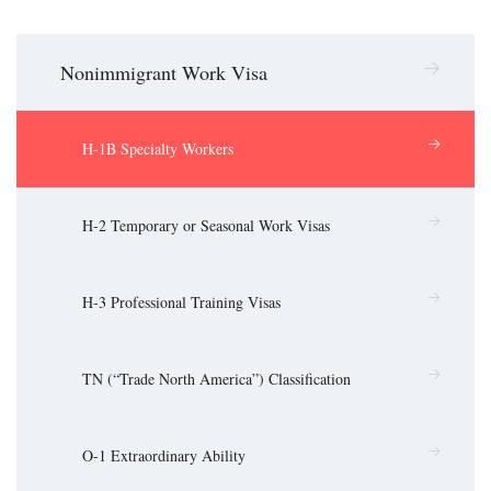
Nonimmigrant Work Visa
H-1B Specialty Workers
H-2 Temporary or Seasonal Work Visas
H-3 Professional Training Visas
TN (“Trade North America”) Classification
O-1 Extraordinary Ability