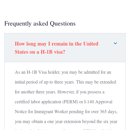
Frequently asked Questions
How long may I remain in the United
States on a H-1B visa?
As an H-1B Visa holder, you may be admitted for an
initial period of up to three years. This may be extended
for another three years. However, if you possess a
certified labor application (PERM) or I-140 Approval
Notice for Immigrant Worker pending for over 365 days,
you may obtain a one year extension beyond the six year