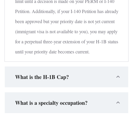
limit until a decision is made on your PERM or I-140
Petition. Additionally, if your I-140 Petition has already
been approved but your priority date is not yet current
(immigrant visa is not available to you), you may apply
for a perpetual three-year extension of your H-1B status
until your priority date becomes current.
What is the H-1B Cap?
What is a specialty occupation?