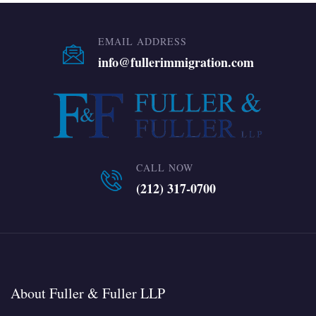
EMAIL ADDRESS
info@fullerimmigration.com
CALL NOW
(212) 317-0700
About Fuller & Fuller LLP