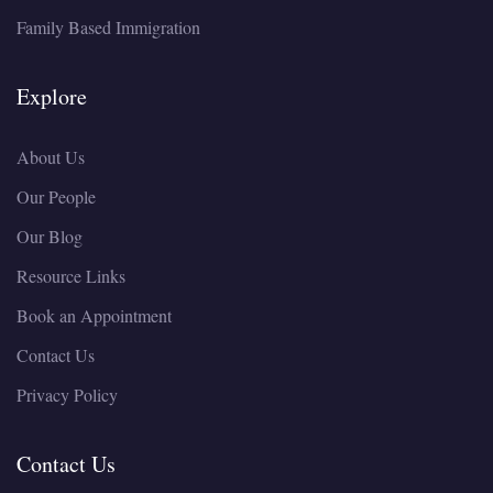
Family Based Immigration
Explore
About Us
Our People
Our Blog
Resource Links
Book an Appointment
Contact Us
Privacy Policy
Contact Us