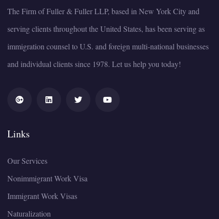
The Firm of Fuller & Fuller LLP, based in New York City and
serving clients throughout the United States, has been serving as
immigration counsel to U.S. and foreign multi-national businesses
and individual clients since 1978. Let us help you today!
Links
Our Services
Nonimmigrant Work Visa
Immigrant Work Visas
Naturalization